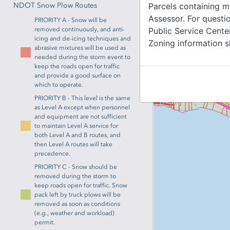
NDOT Snow Plow Routes
Parcels containing m
Assessor. For quest
PRIORITY A - Snow will be
removed continuously, and anti-
Public Service Cente
icing and de-icing techniques and
Zoning information s
abrasive mixtures will be used as
needed during the storm event to
keep the roads open for traffic
and provide a good surface on
which to operate.
PRIORITY B - This level is the same
as Level A except when personnel
and equipment are not sufficient
to maintain Level A service for
both Level A and B routes, and
then Level A routes will take
precedence.
PRIORITY C - Snow should be
removed during the storm to
keep roads open for traffic. Snow
pack left by truck plows will be
removed as soon as conditions
(e.g., weather and workload)
permit.