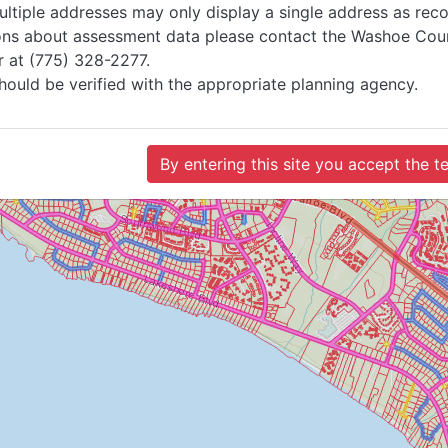
ultiple addresses may only display a single address as rec
ions about assessment data please contact the Washoe Coun
r at (775) 328-2277.
hould be verified with the appropriate planning agency.
By entering this site you accept the 