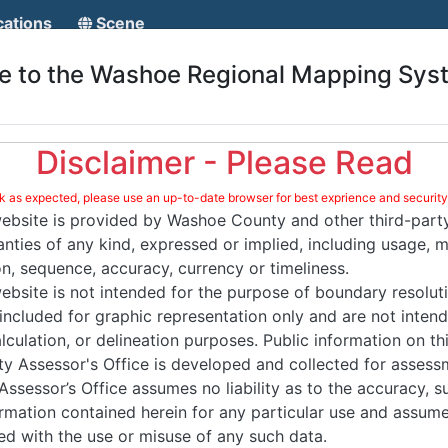
ond until reloaded.
Reload
🗙
cations
Scene
 to the Washoe Regional Mapping Sys
Page
Page
Disclaimer - Please Read
Page
as expected, please use an up-to-date browser for best exprience and security
website is provided by Washoe County and other third-party
nties of any kind, expressed or implied, including usage, m
on, sequence, accuracy, currency or timeliness.
ebsite is not intended for the purpose of boundary resoluti
 included for graphic representation only and are not inten
culation, or delineation purposes. Public information on th
 Assessor's Office is developed and collected for assess
sessor’s Office assumes no liability as to the accuracy, su
formation contained herein for any particular use and assumes
d with the use or misuse of any such data.