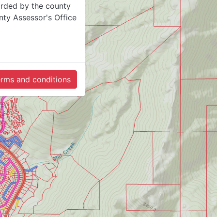
orded by the county
ty Assessor's Office
terms and conditions