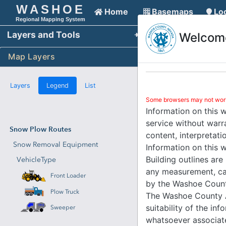
An error has occurred. This application may no longer resp
WASHOE
Home
Basemaps
Lo
Your browser's session has expired
Regional Mapping System
Layers and Tools
Refresh the page to reconnect and use the map
Welcome
Reload 
Your browser's session has expired
Map Layers
Refresh the page to reconnect and use the map
Reload 
Your browser's session has expired
Layers
Legend
List
Refresh the page to reconnect and use the map
Reload 
Some browsers may not work 
Information on this 
service without warra
Snow Plow Routes
content, interpretati
Snow Removal Equipment
Information on this w
Building outlines are
VehicleType
any measurement, cal
Front Loader
by the Washoe County
Plow Truck
The Washoe County As
suitability of the in
Sweeper
whatsoever associate