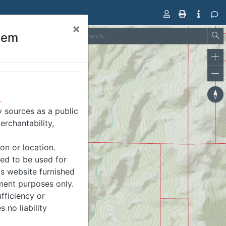
×
tem
All
Expand
Zo
Group
in
Tools
Zo
out
Res
.
co
 sources as a public
ori
erchantability,
on or location.
ded to be used for
is website furnished
ment purposes only.
fficiency or
 no liability