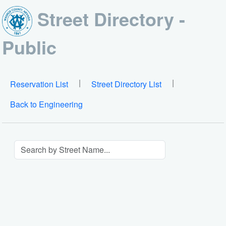
Street Directory -
Public
|
|
Reservation List
Street Directory List
Back to Engineering
Search By Street Name