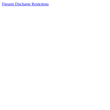
Firearm Discharge Restictions